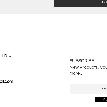
Bu
 INC
SUBSCRIBE:
New Products, Cou
more...
il.com
S