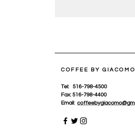
COFFEE BY GIACOMO
Tel:
516-798-4500
Fax:
516-798-4400
Email:
coffeebygiacomo@gma