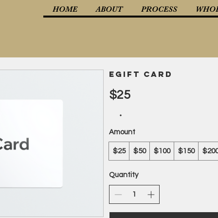
HOME
ABOUT
PROCESS
WHOL
eGift Card
$25
Amount
$25
$50
$100
$150
$20
Quantity