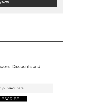
y Now
pons, Discounts and
UBSCRIBE