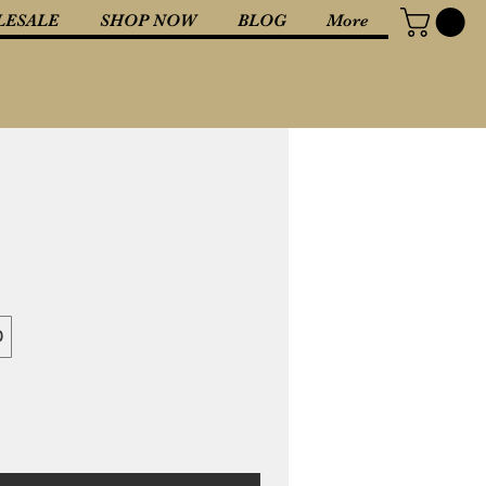
ESALE
SHOP NOW
BLOG
More
0